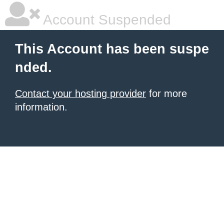
Account Suspended
This Account has been suspe
nded.
Contact your hosting provider
for more
information.