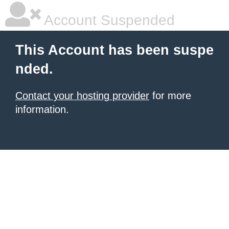
Account Suspended
This Account has been suspe
nded.
Contact your hosting provider
for more
information.