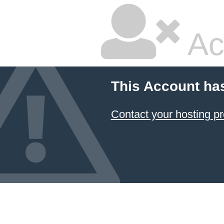
Ac
This Account ha
Contact your hosting pr