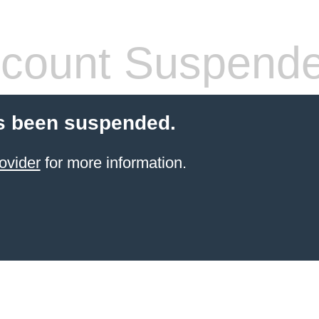
count Suspend
s been suspended.
ovider
for more information.