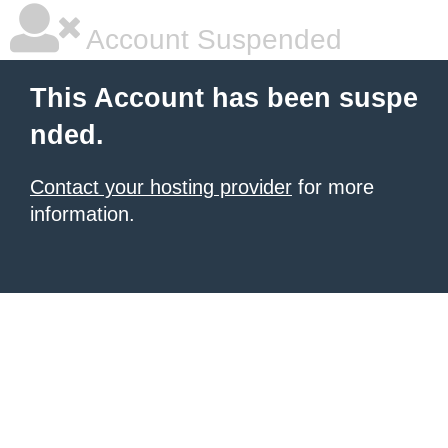
Account Suspended
This Account has been suspe
nded.
Contact your hosting provider
for more
information.