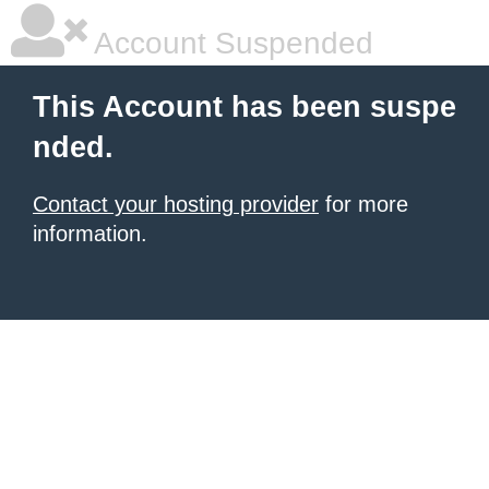
Account Suspended
This Account has been suspe
nded.
Contact your hosting provider
for more
information.