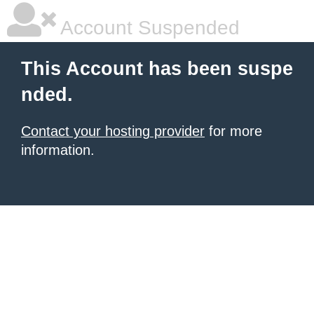
Account Suspended
This Account has been suspe
nded.
Contact your hosting provider
for more
information.