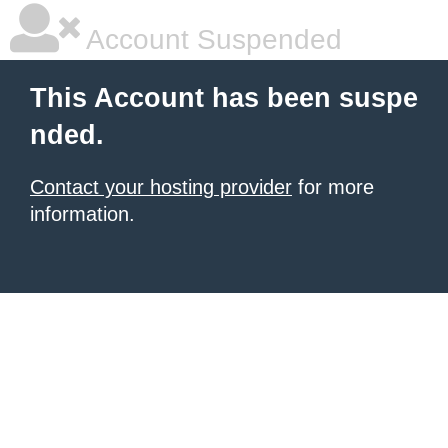
Account Suspended
This Account has been suspe
nded.
Contact your hosting provider
for more
information.