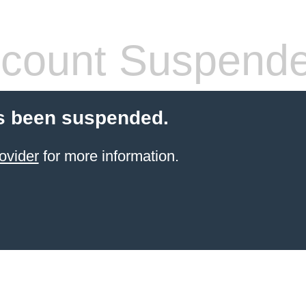
count Suspend
s been suspended.
ovider
for more information.