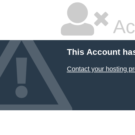
Ac
This Account ha
Contact your hosting pr