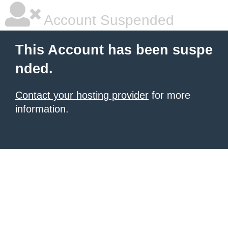
Account Suspended
This Account has been suspe
nded.
Contact your hosting provider
for more
information.