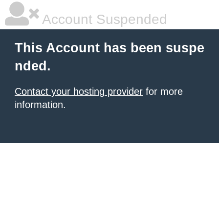
Account Suspended
This Account has been suspe
nded.
Contact your hosting provider
for more
information.