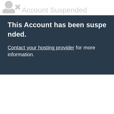
Account Suspended
This Account has been suspe
nded.
Contact your hosting provider
for more
information.