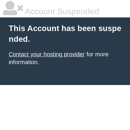
Account Suspended
This Account has been suspe
nded.
Contact your hosting provider
for more
information.