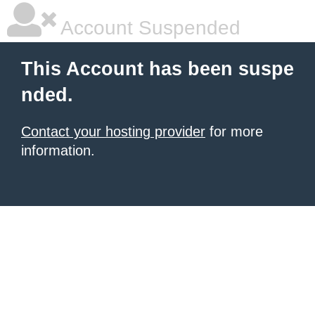
Account Suspended
This Account has been suspe
nded.
Contact your hosting provider
for more
information.