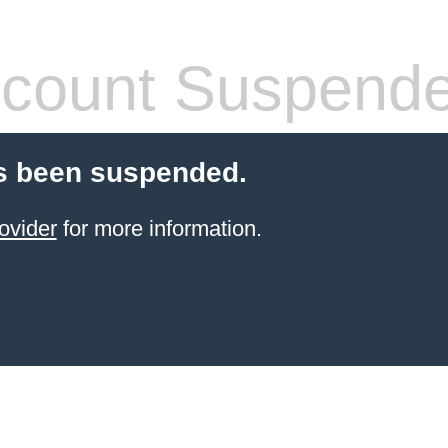
count Suspend
s been suspended.
ovider
for more information.