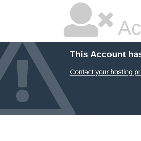
Ac
This Account ha
Contact your hosting pr