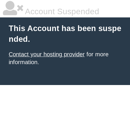
Account Suspended
This Account has been suspe
nded.
Contact your hosting provider
for more
information.