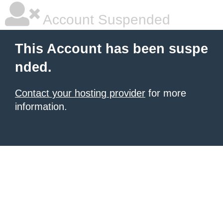
Account Suspended
This Account has been suspe
nded.
Contact your hosting provider
for more
information.